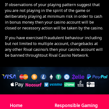
If observations of your playing pattern suggest that
you are not playing in the spirit of the game or
deliberately playing at minimum risk in order to cash
in bonus money then your casino account will be
closed or necessory action will be taken by the casino.
If you have exercised fraudulent behaviour including
but not limited to multiple account, chargebacks at
any other Rival casino/s then your casino account will
be banned throughtout Rival Casino Network.
Home
Responsible Gaming