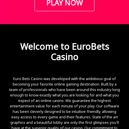
PLAY NOW
Welcome to EuroBets
Casino
Euro Bets Casino was developed with the ambitious goal of
becoming your favorite online gaming destination. Built by a
team of professionals who have been around this industry long
enough to know exactly what you are looking for and what you
expect of an online casino. We guarantee the highest
entertainment value for each minute of your play. Our software
has been cleverly designed to be intuitive-friendly, allowing
easy access to every game and their features. State of the art
graphics and a beautiful lobby are only the first glimpses you'll
have at the superior quality of our casino. Our commitment to