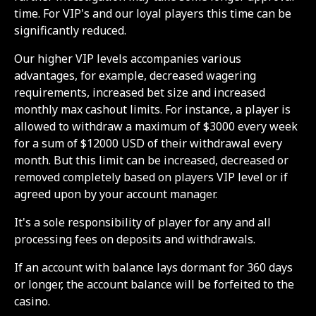
time. For VIP's and our loyal players this time can be
significantly reduced.
Our higher VIP levels accompanies various
advantages, for example, decreased wagering
requirements, increased bet size and increased
monthly max cashout limits. For instance, a player is
allowed to withdraw a maximum of $3000 every week
for a sum of $12000 USD of their withdrawal every
month. But this limit can be increased, decreased or
removed completely based on players VIP level or if
agreed upon by your account manager.
It's a sole responsibility of player for any and all
processing fees on deposits and withdrawals.
If an account with balance lays dormant for 360 days
or longer, the account balance will be forfeited to the
casino.