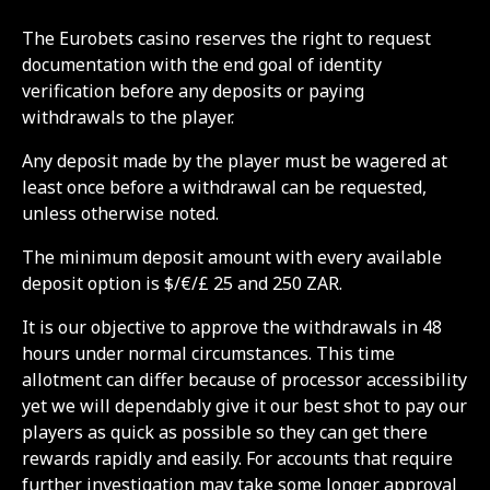
The Eurobets casino reserves the right to request
documentation with the end goal of identity
verification before any deposits or paying
withdrawals to the player.
Any deposit made by the player must be wagered at
least once before a withdrawal can be requested,
unless otherwise noted.
The minimum deposit amount with every available
deposit option is $/€/£ 25 and 250 ZAR.
It is our objective to approve the withdrawals in 48
hours under normal circumstances. This time
allotment can differ because of processor accessibility
yet we will dependably give it our best shot to pay our
players as quick as possible so they can get there
rewards rapidly and easily. For accounts that require
further investigation may take some longer approval