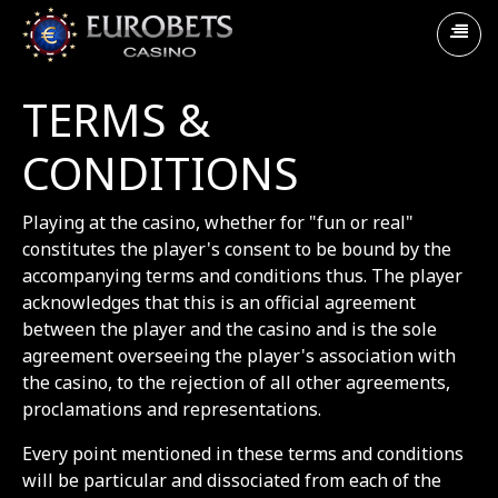
TERMS &
CONDITIONS
Playing at the casino, whether for "fun or real"
constitutes the player's consent to be bound by the
accompanying terms and conditions thus. The player
acknowledges that this is an official agreement
between the player and the casino and is the sole
agreement overseeing the player's association with
the casino, to the rejection of all other agreements,
proclamations and representations.
Every point mentioned in these terms and conditions
will be particular and dissociated from each of the