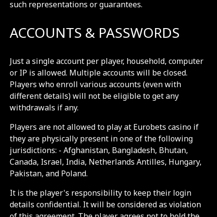
such representations or guarantees.
ACCOUNTS & PASSWORDS
Just a single account per player, household, computer
or IP is allowed. Multiple accounts will be closed.
Players who enroll various accounts (even with
different details) will not be eligible to get any
withdrawals if any.
Players are not allowed to play at Eurobets casino if
they are physically present in one of the following
jurisdictions: - Afghanistan, Bangladesh, Bhutan,
Canada, Israel, India, Netherlands Antilles, Hungary,
Pakistan, and Poland.
It is the player's responsibility to keep their login
details confidential. It will be considered as violation
of this agreement. The player agrees not to hold the