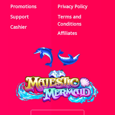
Promotions
Privacy Policy
Support
Terms and
Conditions
Cashier
Affiliates