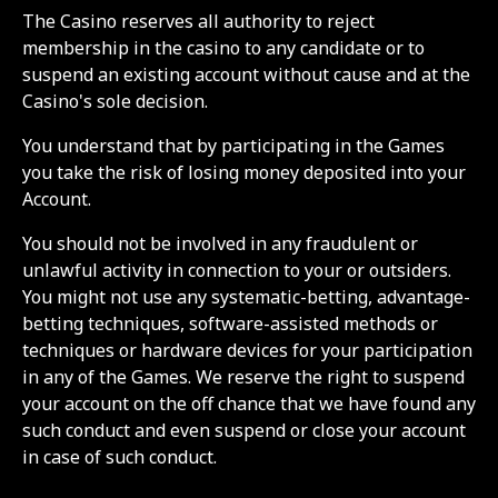
The Casino reserves all authority to reject
membership in the casino to any candidate or to
suspend an existing account without cause and at the
Casino's sole decision.
You understand that by participating in the Games
you take the risk of losing money deposited into your
Account.
You should not be involved in any fraudulent or
unlawful activity in connection to your or outsiders.
You might not use any systematic-betting, advantage-
betting techniques, software-assisted methods or
techniques or hardware devices for your participation
in any of the Games. We reserve the right to suspend
your account on the off chance that we have found any
such conduct and even suspend or close your account
in case of such conduct.