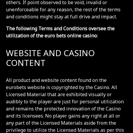
others. If point observed to be void, invalid or
unenforceable for any reason, the rest of the terms
and conditions might stay at full drive and impact.
The following Terms and Conditions oversee the
utilization of the euro bets online casino:
WEBSITE AND CASINO
CONTENT
All product and website content found on the
eurobets website is copyrighted by the Casino. All
Licensed Material that are exhibited visually or
audibly to the player are just for personal utilization
and remains the protected innovation of the Casino
and its licensees. No player gains any right at all or
any part of the Licensed Materials aside from the
privilege to utilize the Licensed Materials as per this