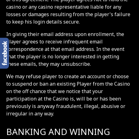
casino or any casino representative liable for any
losses or damages resulting from the player's failure
to keep his login details secure.
In giving their email address upon enrollment, the
player agrees to receive infrequent email
correspondence at that email address. In the event
that the player is no longer interested in getting
these emails, they may unsubscribe.
We may refuse player to create an account or choose
to suspend or ban an existing Player from the Casino
on the off chance that we notice that your
participation at the Casino is, will be or has been
previously is anyway fraudulent, illegal, abusive or
irregular in any way.
BANKING AND WINNING