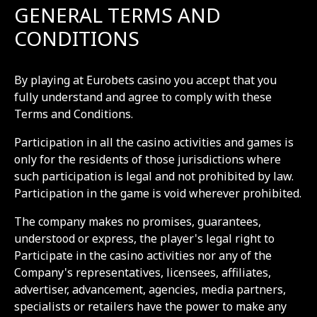
GENERAL TERMS AND
CONDITIONS
By playing at Eurobets casino you accept that you
fully understand and agree to comply with these
Terms and Conditions.
Participation in all the casino activities and games is
only for the residents of those jurisdictions where
such participation is legal and not prohibited by law.
Participation in the game is void wherever prohibited.
The company makes no promises, guarantees,
understood or express, the player's legal right to
Participate in the casino activities nor any of the
Company's representatives, licensees, affiliates,
advertiser, advancement, agencies, media partners,
specialists or retailers have the power to make any