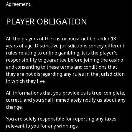
Agreement.
PLAYER OBLIGATION
All the players of the casino must not be under 18
years of age. Distinctive jurisdictions convey different
rules relating to online gambling. It is the player's
responsibility to guarantee before joining the casino
and consenting to these terms and conditions that
they are not disregarding any rules in the jurisdiction
in which they live.
All informations that you provide us is true, complete,
correct, and you shall immediately notify us about any
change.
You are solely responsible for reporting any taxes
relevant to you for any winnings.